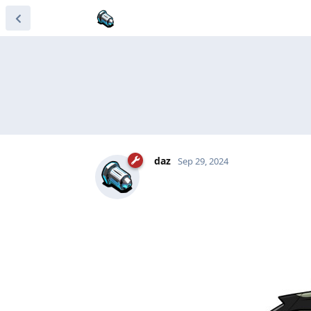
daz
Sep 29, 2024