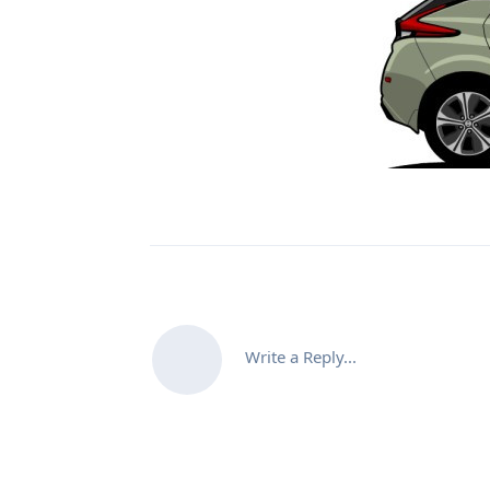
Write a Reply...