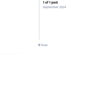
1
of
1
post
September 2024
Reply
Now