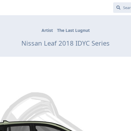
Artist
The Last Lugnut
Nissan Leaf 2018 IDYC Series