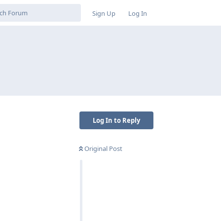
Sign Up
Log In
Log In to Reply
Original Post