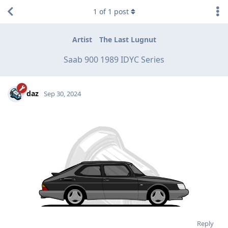
1
of
1
post
Artist
The Last Lugnut
Saab 900 1989 IDYC Series
daz
Sep 30, 2024
Reply