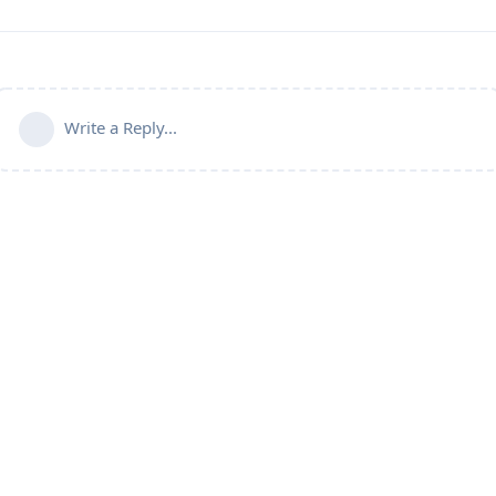
Write a Reply...