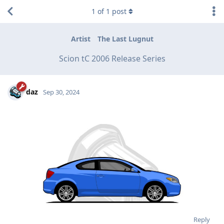
1
of
1
post
Artist
The Last Lugnut
Scion tC 2006 Release Series
daz
Sep 30, 2024
Reply