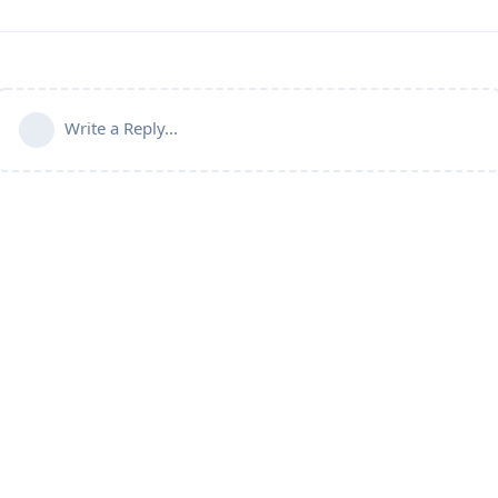
Write a Reply...