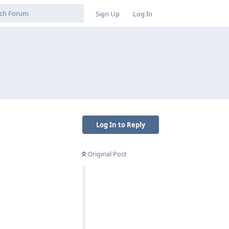
Sign Up
Log In
Log In to Reply
Original Post