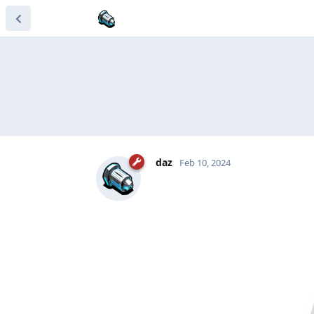
daz
Feb 10, 2024