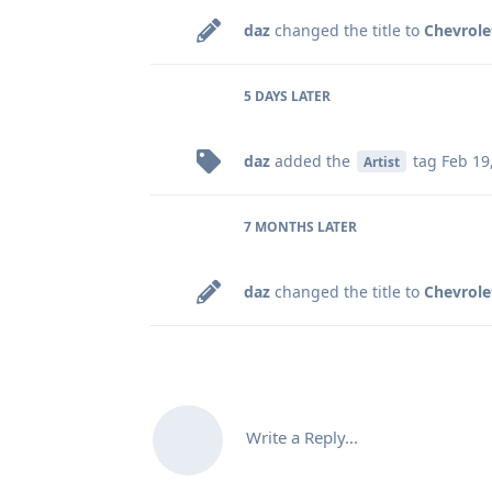
daz
changed the title to
Chevrole
5 DAYS
LATER
daz
added the
tag
Feb 19
Artist
7 MONTHS
LATER
daz
changed the title to
Chevrole
Write a Reply...