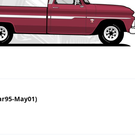
r95-May01)