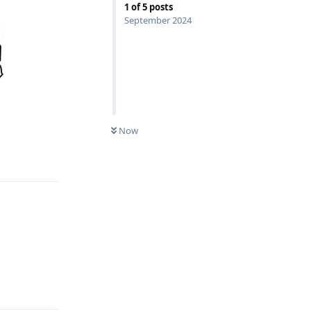
1
of
5
posts
September 2024
Now
Reply
Reply