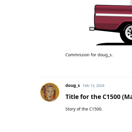
Commission for doug_s.
doug_s
Feb 13, 2024
Title for the C1500
(Ma
Story of the C1500.