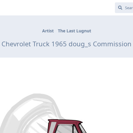
Artist
The Last Lugnut
Chevrolet Truck 1965 doug_s Commission