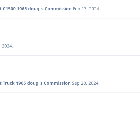
t C1500 1965 doug_s Commission
Feb 13, 2024
.
, 2024
.
t Truck 1965 doug_s Commission
Sep 28, 2024
.