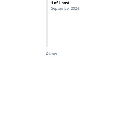
1
of
1
post
September 2024
Reply
Now