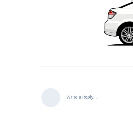
Write a Reply...