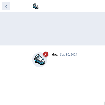
daz
Sep 30, 2024