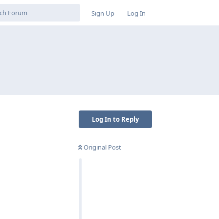
Sign Up
Log In
Log In to Reply
Original Post