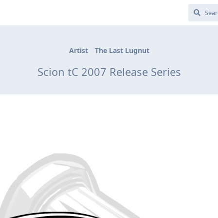
Artist
The Last Lugnut
Scion tC 2007 Release Series