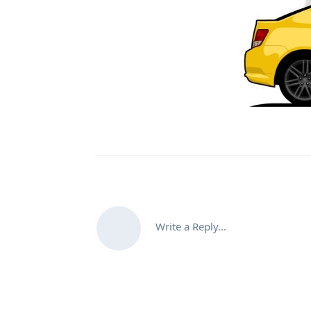
Write a Reply...