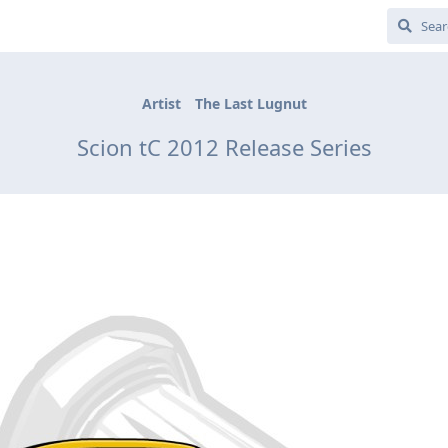
Artist
The Last Lugnut
Scion tC 2012 Release Series