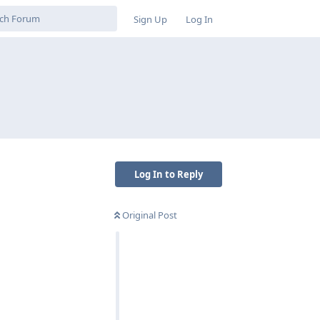
Sign Up
Log In
Log In to Reply
Original Post