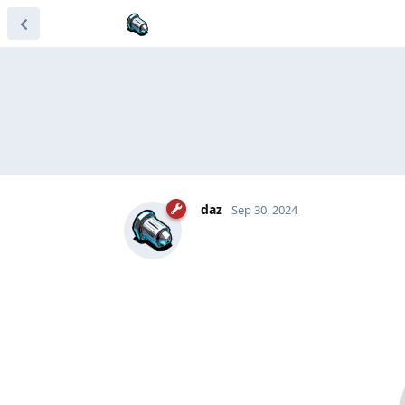
daz
Sep 30, 2024