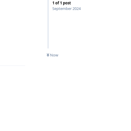
1
of
1
post
September 2024
Reply
Now