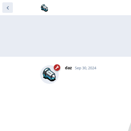
daz
Sep 30, 2024