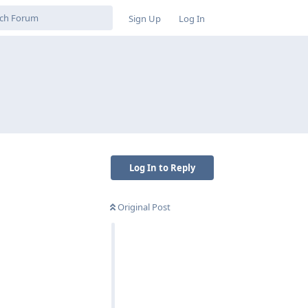
Sign Up
Log In
Log In to Reply
Original Post