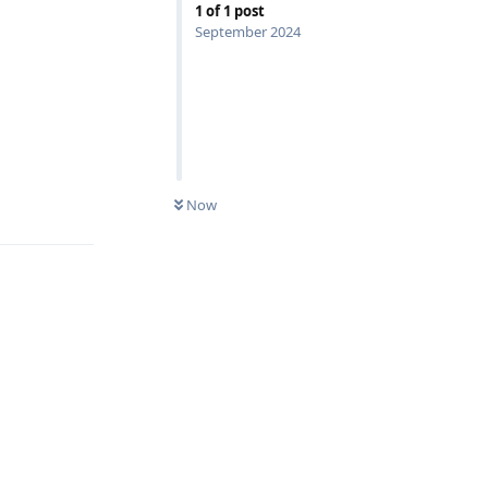
1
of
1
post
September 2024
Reply
Now