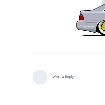
Write a Reply...