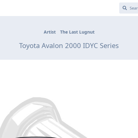
Artist
The Last Lugnut
Toyota Avalon 2000 IDYC Series