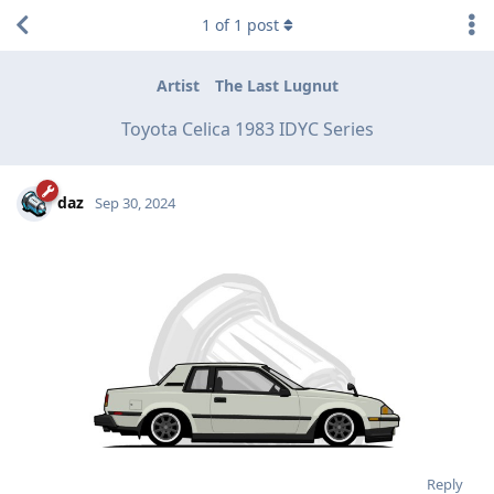
1
of
1
post
Artist
The Last Lugnut
Toyota Celica 1983 IDYC Series
daz
Sep 30, 2024
Reply