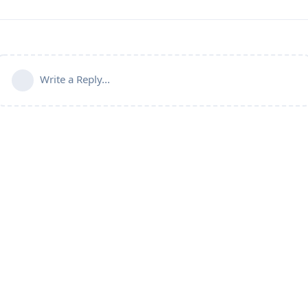
Write a Reply...