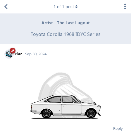
1
of
1
post
Artist
The Last Lugnut
Toyota Corolla 1968 IDYC Series
daz
Sep 30, 2024
Reply