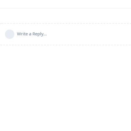
Write a Reply...