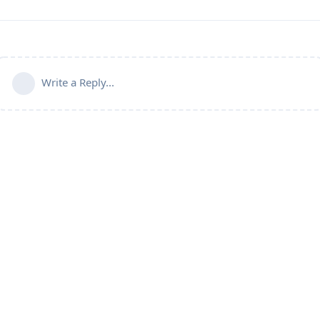
Write a Reply...