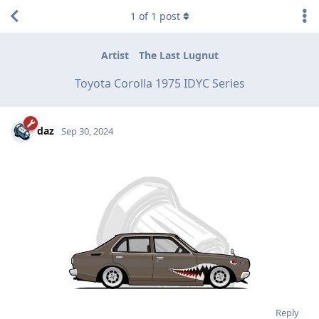
1
of
1
post
Artist
The Last Lugnut
Toyota Corolla 1975 IDYC Series
daz
Sep 30, 2024
Reply