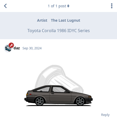
1
of
1
post
Artist
The Last Lugnut
Toyota Corolla 1986 IDYC Series
daz
Sep 30, 2024
Reply