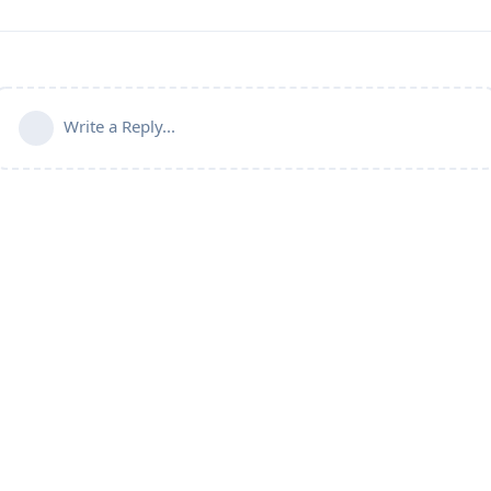
Write a Reply...