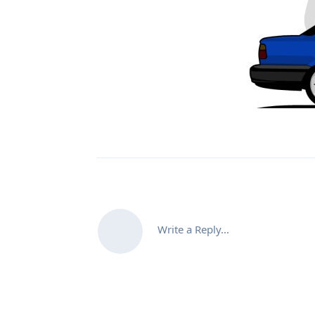
Write a Reply...