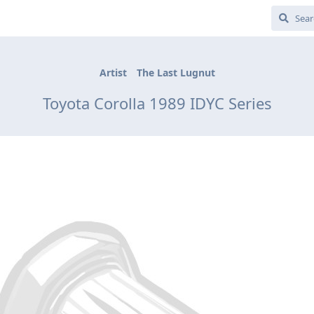
Artist
The Last Lugnut
Toyota Corolla 1989 IDYC Series