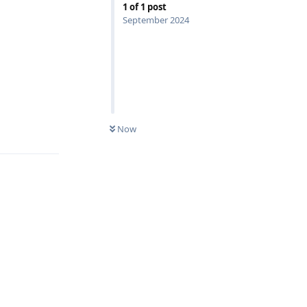
1
of
1
post
September 2024
Reply
Now