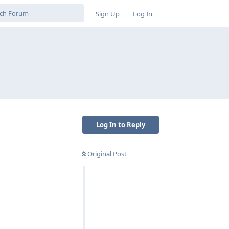
Sign Up
Log In
Log In to Reply
Original Post