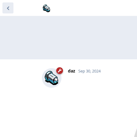
daz
Sep 30, 2024