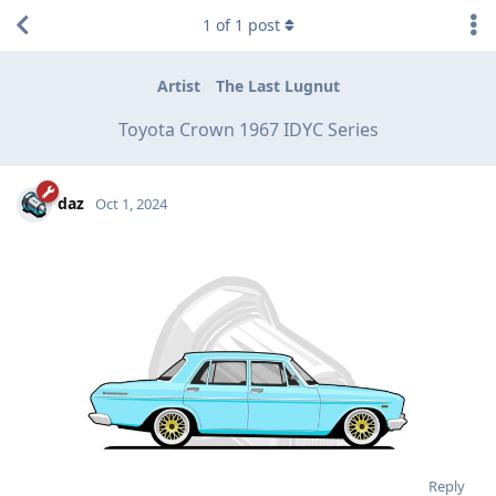
1
of
1
post
Artist
The Last Lugnut
Toyota Crown 1967 IDYC Series
daz
Oct 1, 2024
Reply