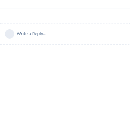
Write a Reply...