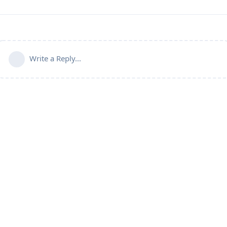
Write a Reply...