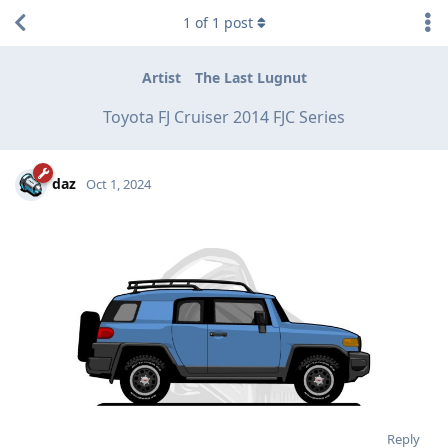
1
of
1
post
Artist
The Last Lugnut
Toyota FJ Cruiser 2014 FJC Series
daz
Oct 1, 2024
Reply