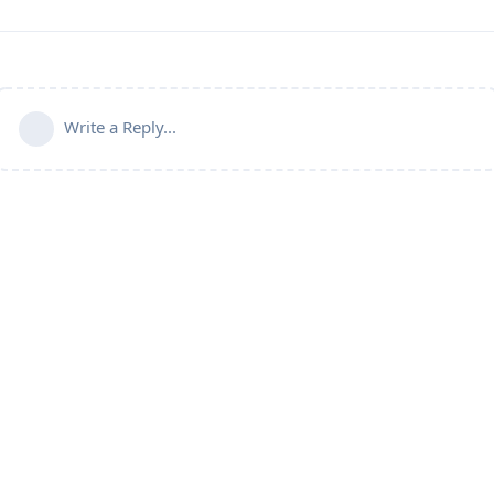
Write a Reply...