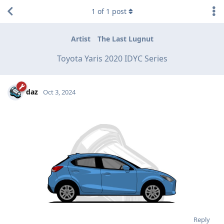
1
of
1
post
Artist
The Last Lugnut
Toyota Yaris 2020 IDYC Series
daz
Oct 3, 2024
Reply