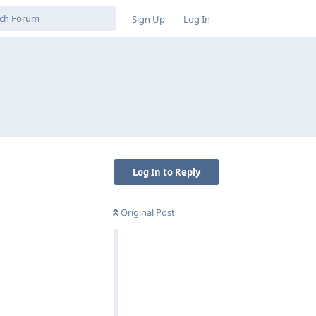
Sign Up
Log In
Log In to Reply
Original Post