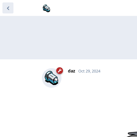
daz
Oct 29, 2024