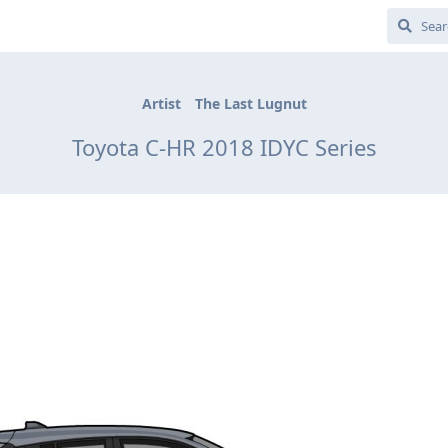
Artist
The Last Lugnut
Toyota C-HR 2018 IDYC Series