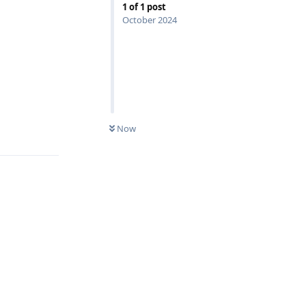
1
of
1
post
October 2024
Now
Reply