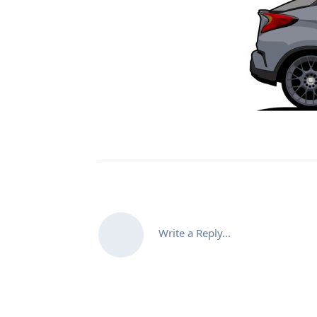
Write a Reply...