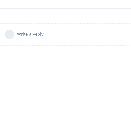
Write a Reply...