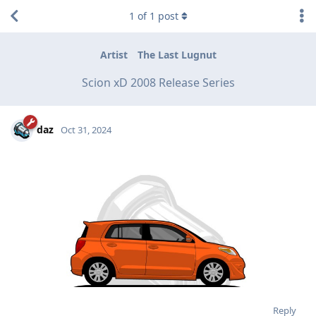
1
of
1
post
Artist
The Last Lugnut
Scion xD 2008 Release Series
daz
Oct 31, 2024
Reply