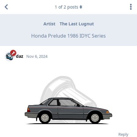
1
of
2
posts
Artist
The Last Lugnut
Honda Prelude 1986 IDYC Series
daz
Nov 6, 2024
Reply