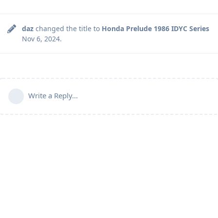
daz
changed the title to
Honda Prelude 1986 IDYC Series
Nov 6, 2024
.
Write a Reply...