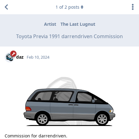
1
of
2
posts
Artist
The Last Lugnut
Toyota Previa 1991 darrendriven Commission
daz
Feb 10, 2024
Commission for darrendriven.