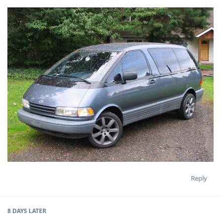
Reply
8 DAYS
LATER