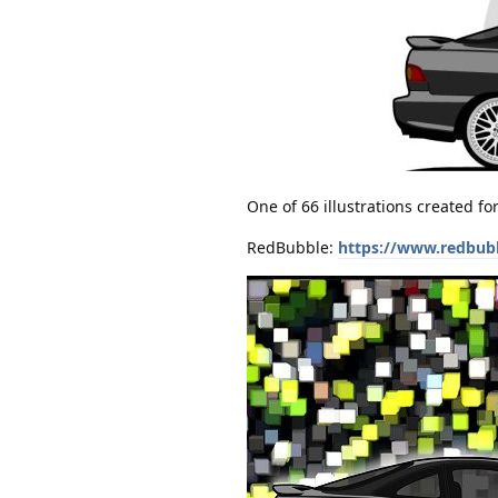
One of 66 illustrations created f
RedBubble:
https://www.redbub