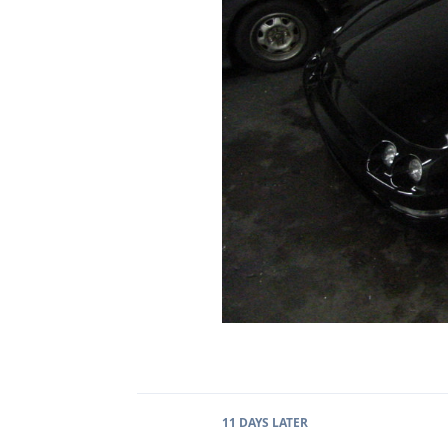
11 DAYS
LATER