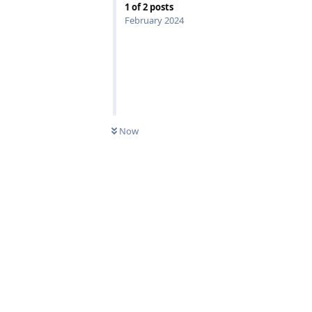
1
of
2
posts
February 2024
Now