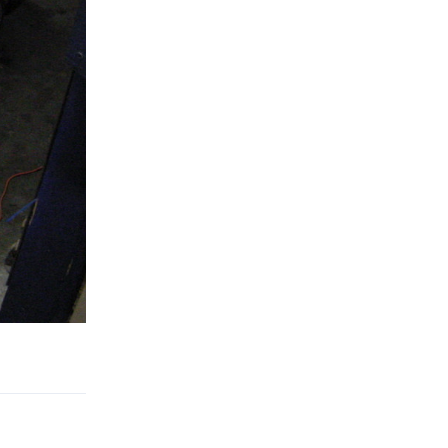
Reply