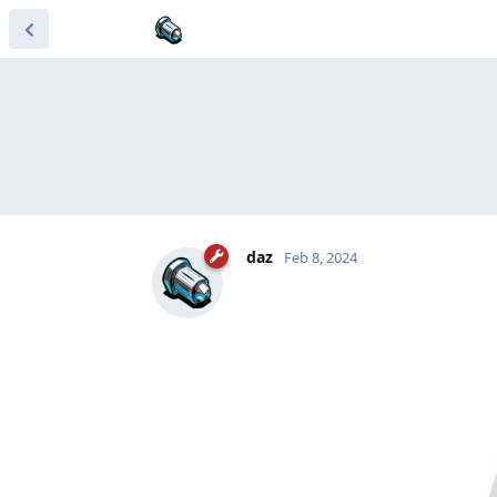
daz
Feb 8, 2024