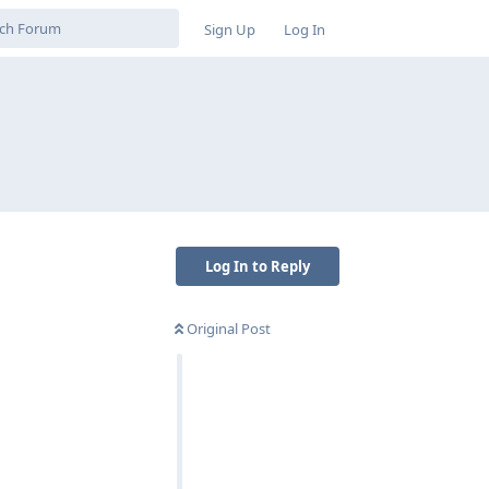
Sign Up
Log In
Log In to Reply
Original Post