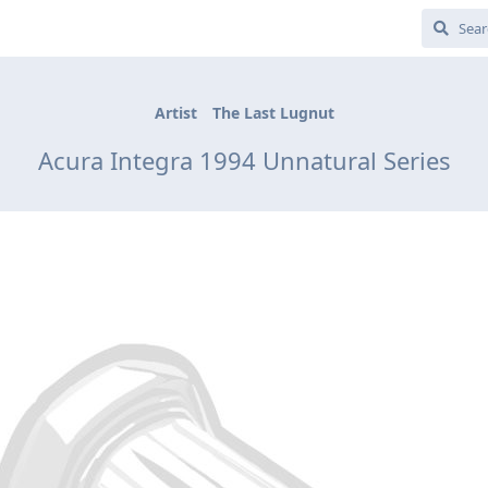
Artist
The Last Lugnut
Acura Integra 1994 Unnatural Series