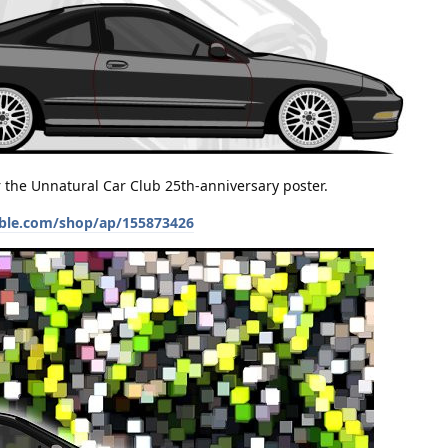
or the Unnatural Car Club 25th-anniversary poster.
ble.com/shop/ap/155873426