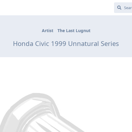
Artist
The Last Lugnut
Honda Civic 1999 Unnatural Series