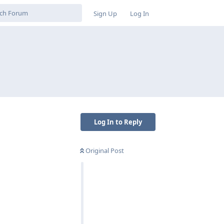
Sign Up
Log In
Log In to Reply
Original Post