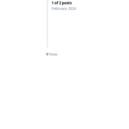
1
of
2
posts
February 2024
Now