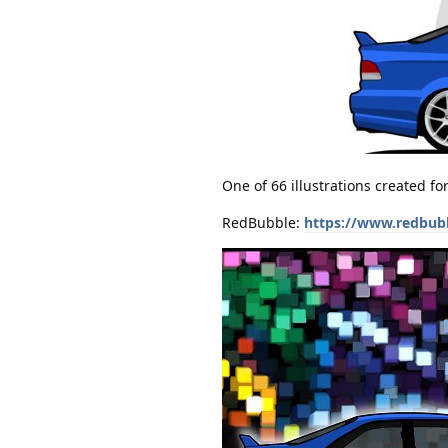
One of 66 illustrations created f
RedBubble:
https://www.redbub