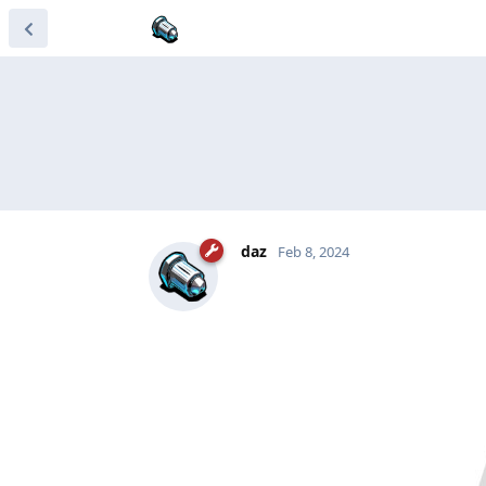
daz
Feb 8, 2024