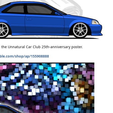
or the Unnatural Car Club 25th-anniversary poster.
ble.com/shop/ap/155908888