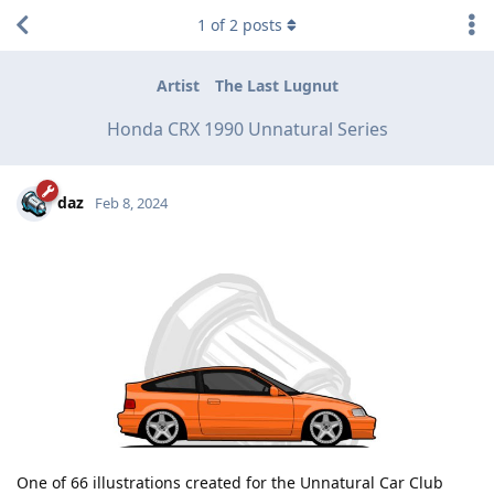
1
of
2
posts
Artist
The Last Lugnut
Honda CRX 1990 Unnatural Series
daz
Feb 8, 2024
One of 66 illustrations created for the Unnatural Car Club