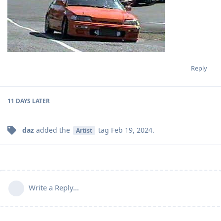
Reply
11 DAYS
LATER
daz
added the
tag
Feb 19, 2024
.
Artist
Write a Reply...