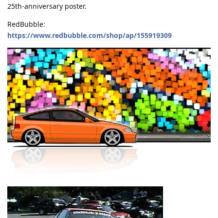
25th-anniversary poster.
RedBubble:
https://www.redbubble.com/shop/ap/155919309