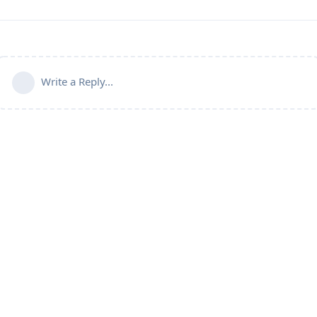
Write a Reply...