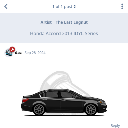
1
of
1
post
Artist
The Last Lugnut
Honda Accord 2013 IDYC Series
daz
Sep 28, 2024
Reply