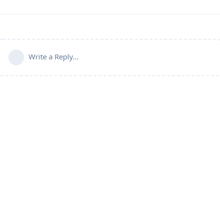
Write a Reply...