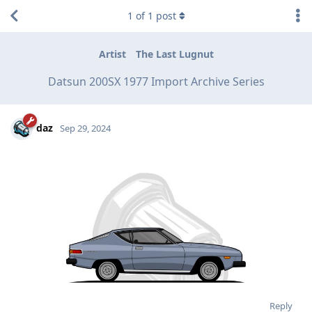
1
of
1
post
Artist
The Last Lugnut
Datsun 200SX 1977 Import Archive Series
daz
Sep 29, 2024
Reply