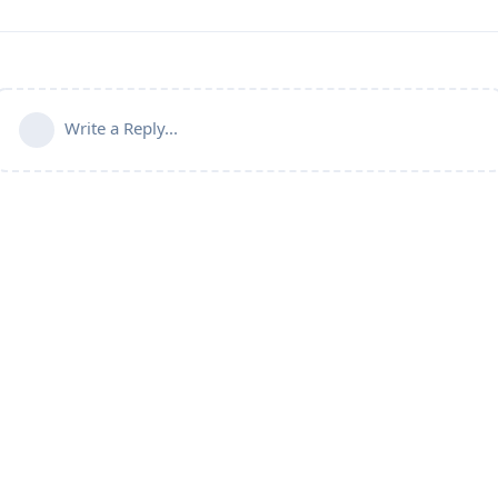
Write a Reply...