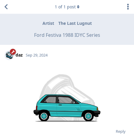
1
of
1
post
Artist
The Last Lugnut
Ford Festiva 1988 IDYC Series
daz
Sep 29, 2024
Reply