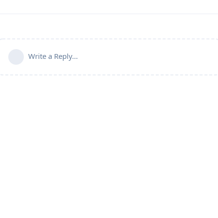
Write a Reply...