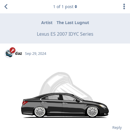
1
of
1
post
Artist
The Last Lugnut
Lexus ES 2007 IDYC Series
daz
Sep 29, 2024
Reply