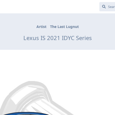
Artist
The Last Lugnut
Lexus IS 2021 IDYC Series