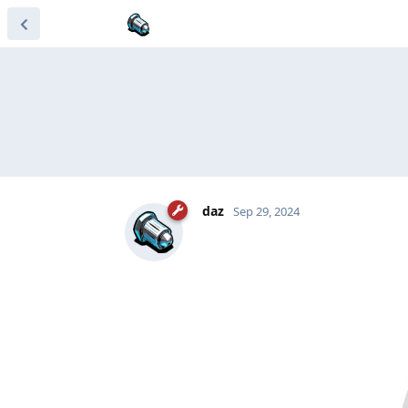
daz
Sep 29, 2024