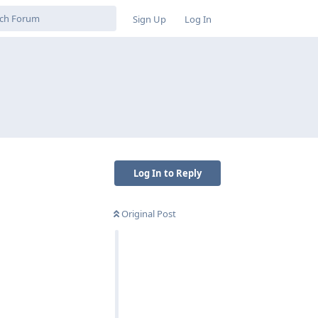
Sign Up
Log In
Log In to Reply
Original Post