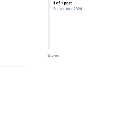
1
of
1
post
September 2024
Reply
Now