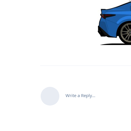
Write a Reply...