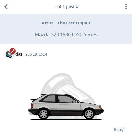
1
of
1
post
Artist
The Last Lugnut
Mazda 323 1986 IDYC Series
daz
Sep 29, 2024
Reply