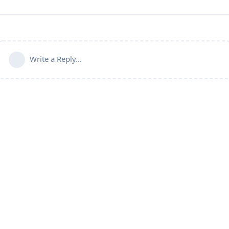
Write a Reply...