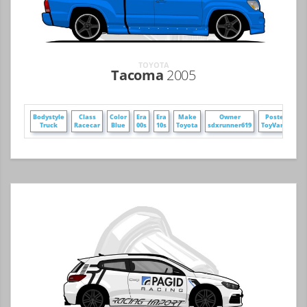
TOYOTA
Tacoma
2005
Bodystyle
Class
Color
Era
Era
Make
Owner
Poster
Wh
Truck
Racecar
Blue
00s
10s
Toyota
sdxrunner619
ToyVars3
F