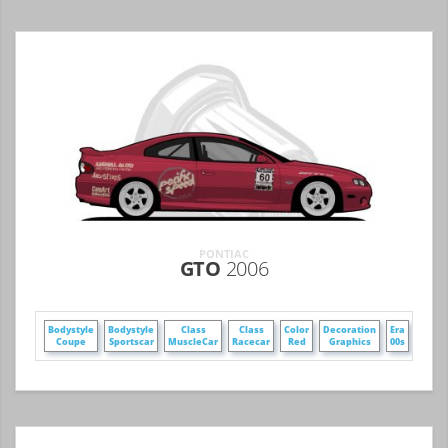
PONTIAC
GTO
2006
Bodystyle
Bodystyle
Class
Class
Color
Decoration
Era
Make
Coupe
Sportscar
MuscleCar
Racecar
Red
Graphics
00s
GM