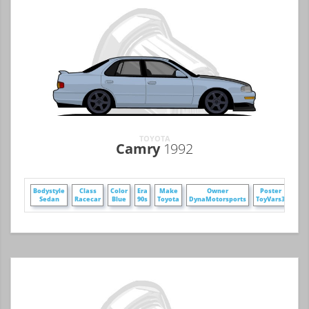
TOYOTA
Camry
1992
Bodystyle
Class
Color
Era
Make
Owner
Poster
Whe
Sedan
Racecar
Blue
90s
Toyota
DynaMotorsports
ToyVars3
Si