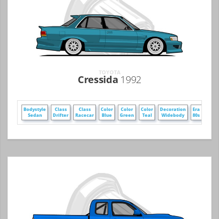
TOYOTA
Cressida
1992
Bodystyle
Class
Class
Color
Color
Color
Decoration
Era
Era
Sedan
Drifter
Racecar
Blue
Green
Teal
Widebody
80s
90s