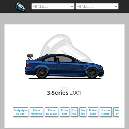
BMW
3-Series
2001
Bodystyle
Class
Class
Color
Era
Era
Make
Owner
Trim
Wh
Coupe
German
Racecar
Blue
00s
90s
BMW
king3pl
E46