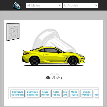
TOYOTA
86
2026
Bodystyle
Bodystyle
Class
Color
Era
Make
Owner
Poster
Hatchback
Sportscar
Drifter
Yellow
20s
Toyota
Tyankool
MOT-17306