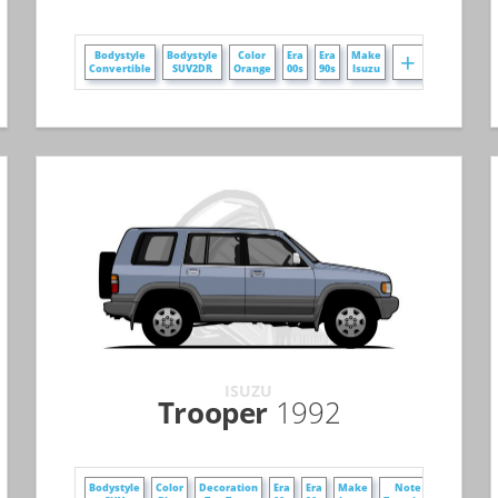
+
+
Bodystyle
Bodystyle
Color
Era
Era
Make
Convertible
SUV2DR
Orange
00s
90s
Isuzu
ISUZU
Trooper
1992
+
+
Bodystyle
Color
Decoration
Era
Era
Make
Note