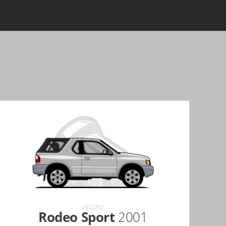
ISUZU
Rodeo Sport
2001