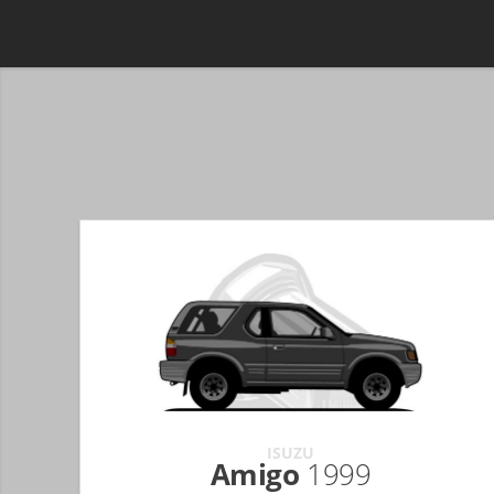
ISUZU
Amigo
1999