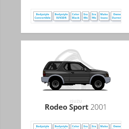
Bodystyle
Bodystyle
Color
Era
Era
Make
Owner
Convertible
SUV2DR
Black
00s
90s
Isuzu
DarrenZ
ISUZU
Rodeo Sport
2001
Bodystyle
Bodystyle
Color
Era
Era
Make
Owner