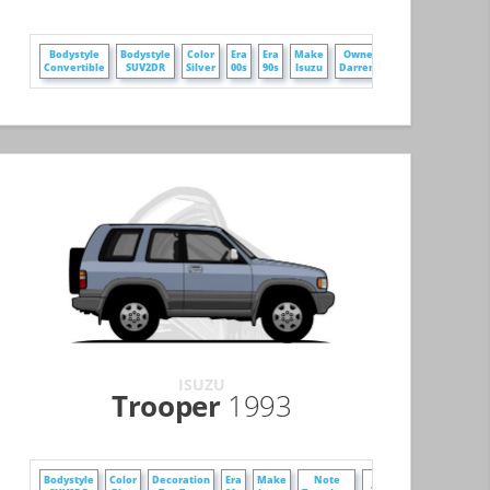
+
Bodystyle
Bodystyle
Color
Era
Era
Make
Owner
Convertible
SUV2DR
Silver
00s
90s
Isuzu
DarrenZ
ISUZU
Trooper
1993
+
Bodystyle
Color
Decoration
Era
Make
Note