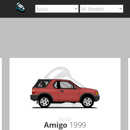
ISUZU
Amigo
1999