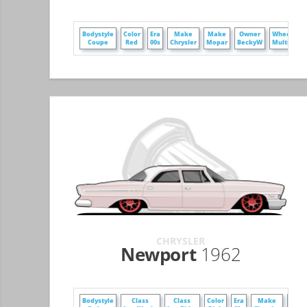
Bodystyle
Color
Era
Make
Make
Owner
WheelStyl
Coupe
Red
00s
Chrysler
Mopar
BeckyW
MultiSpok
CHRYSLER
Newport
1962
Bodystyle
Class
Class
Color
Era
Make
Mak