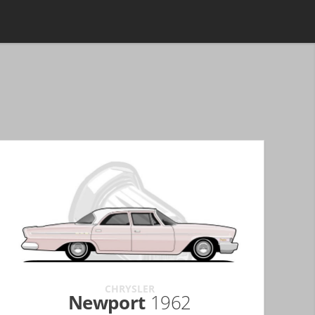
CHRYSLER
Newport
1962