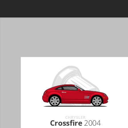
CHRYSLER
Crossfire
2004