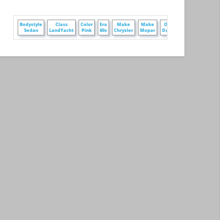
+
+
Bodystyle
Class
Color
Era
Make
Make
Owner
ire
Sedan
LandYacht
Pink
60s
Chrysler
Mopar
DarrenZ