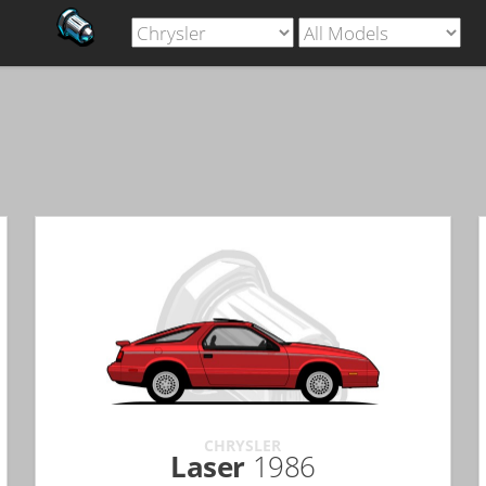
CHRYSLER
Laser
1986