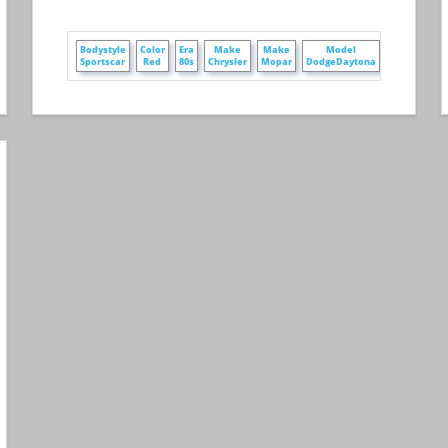
+
e
Bodystyle
Color
Era
Make
Make
Model
Owner
e
Sportscar
Red
80s
Chrysler
Mopar
DodgeDaytona
PamelaMcgu
+
e
WheelStyle