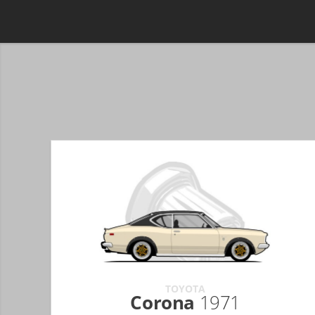
TOYOTA
Corona
1971