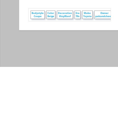
Bodystyle
Color
Decoration
Era
Make
Owner
Coupe
Beige
VinylRoof
70s
Toyota
pakandcheese