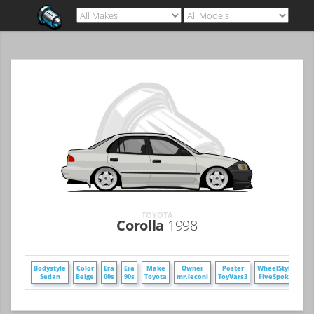
TOYOTA
Corolla
1998
Bodystyle
Color
Era
Era
Make
Owner
Poster
WheelStyle
Sedan
Beige
00s
90s
Toyota
mr.leconi
ToyVars3
FiveSpoke