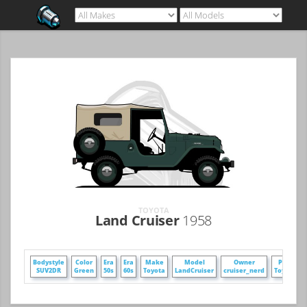
TOYOTA
Land Cruiser
1958
Bodystyle
Color
Era
Era
Make
Model
Owner
Poster
SUV2DR
Green
50s
60s
Toyota
LandCruiser
cruiser_nerd
ToyVars3