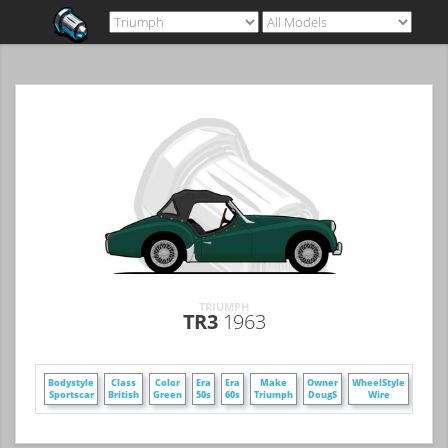
TRIUMPH
TR3
1963
+
Bodystyle
Class
Color
Era
Era
Make
Owner
WheelStyle
Sportscar
British
Green
50s
60s
Triumph
DougS
Wire