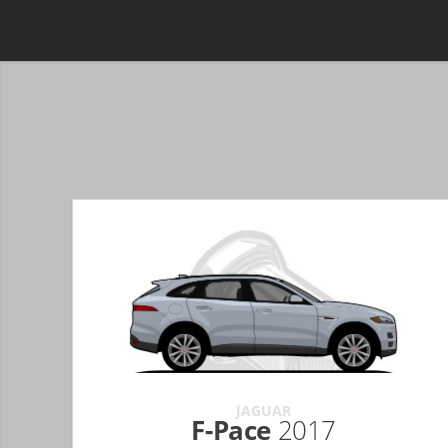
JAGUAR
F-Pace
2017