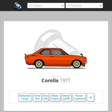
TOYOTA
Corolla
1977
+
Bodystyle
Color
Era
Make
Owner
Poster
Coupe
Red
70s
Toyota
jxl787
ToyVars3