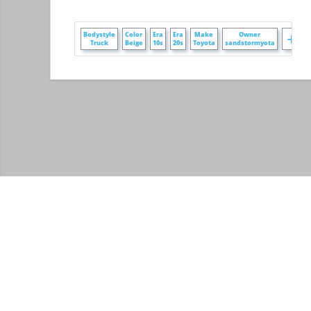
+
Bodystyle
Color
Era
Era
Make
Owner
Truck
Beige
10s
20s
Toyota
sandstormyota