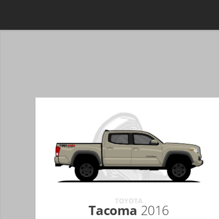
TOYOTA
Tacoma
2016