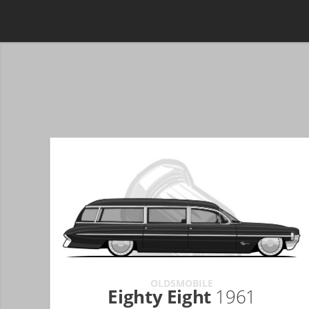
OLDSMOBILE
Eighty Eight
1961