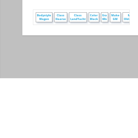
Bodystyle
Class
Class
Color
Era
Make
Make
Wagon
Hearse
LandYacht
Black
60s
GM
Oldsmobi