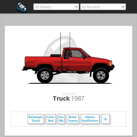
TOYOTA
Truck
1987
+
Bodystyle
Color
Era
Make
Owner
Truck
Red
80s
Toyota
KenFlesher