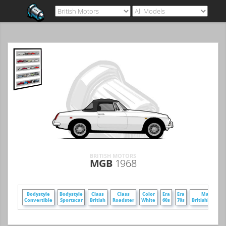
BRITISH MOTORS
MGB
1968
Bodystyle
Bodystyle
Class
Class
Color
Era
Era
Make
Convertible
Sportscar
British
Roadster
White
60s
70s
BritishMotors