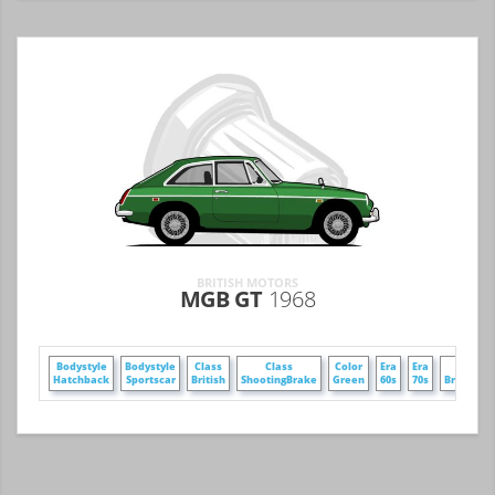
BRITISH MOTORS
MGB GT
1968
Bodystyle
Bodystyle
Class
Class
Color
Era
Era
Make
Hatchback
Sportscar
British
ShootingBrake
Green
60s
70s
BritishMo