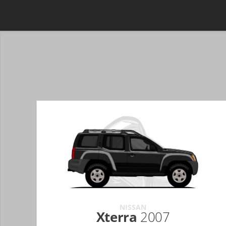
NISSAN
Xterra
2007