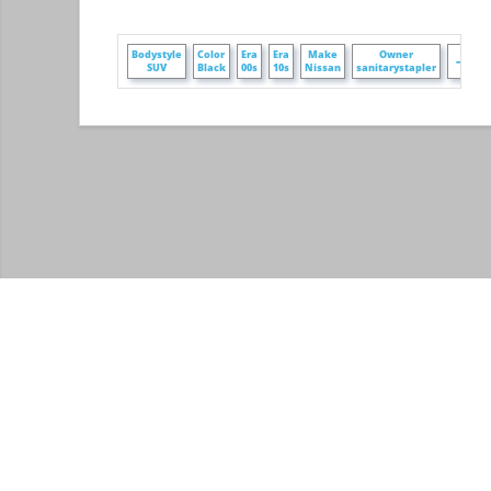
+
Bodystyle
Color
Era
Era
Make
Owner
SUV
Black
00s
10s
Nissan
sanitarystapler