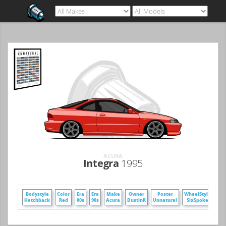
ACURA
Integra
1995
Bodystyle
Color
Era
Era
Make
Owner
Poster
WheelStyle
Hatchback
Red
00s
90s
Acura
DustinR
Unnatural
SixSpoke